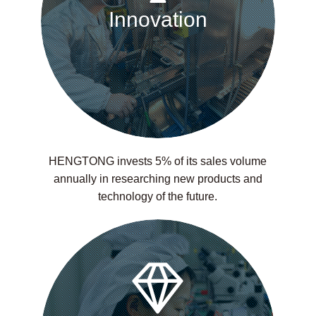
Innovation
HENGTONG invests 5% of its sales volume
annually in researching new products and
technology of the future.