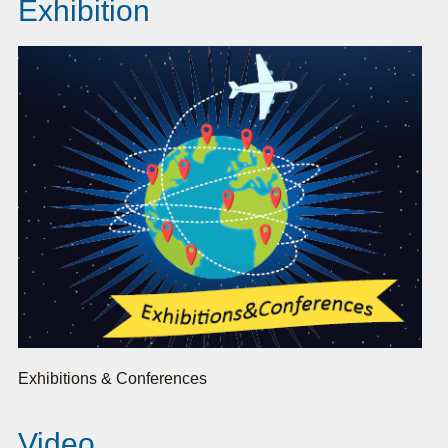
Exhibition
Exhibitions & Conferences
Video