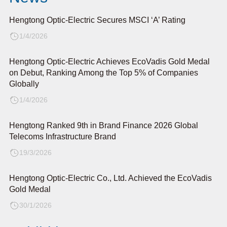
Hengtong Optic-Electric Secures MSCI ‘A’ Rating
1/4/2026
Hengtong Optic-Electric Achieves EcoVadis Gold Medal
on Debut, Ranking Among the Top 5% of Companies
Globally
1/4/2026
Hengtong Ranked 9th in Brand Finance 2026 Global
Telecoms Infrastructure Brand
19/3/2026
Hengtong Optic-Electric Co., Ltd. Achieved the EcoVadis
Gold Medal
30/1/2026