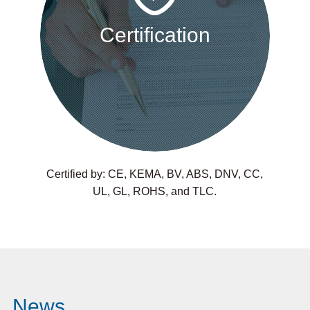
Certification
Certified by: CE, KEMA, BV, ABS, DNV, CC,
UL, GL, ROHS, and TLC.
News