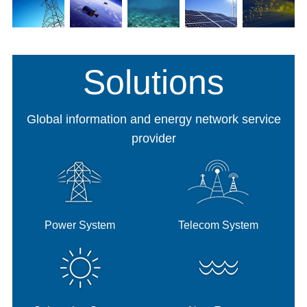
Power
Telecom
Submarine
New
New
System
System
System
Energy
Mater
Solutions
Global information and energy network service
provider
Power System
Telecom System