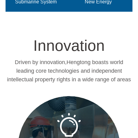
Submarine System
New Energy
Innovation
Driven by innovation,Hengtong boasts world
leading core technologies and independent
intellectual property rights in a wide range of areas