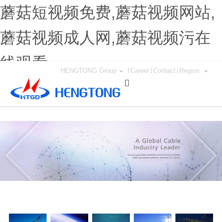
蘑菇短视频免费,蘑菇视频网站,
蘑菇视频成人网,蘑菇视频污在
线观看
HENGTONG Group
Career
Contact
Region
