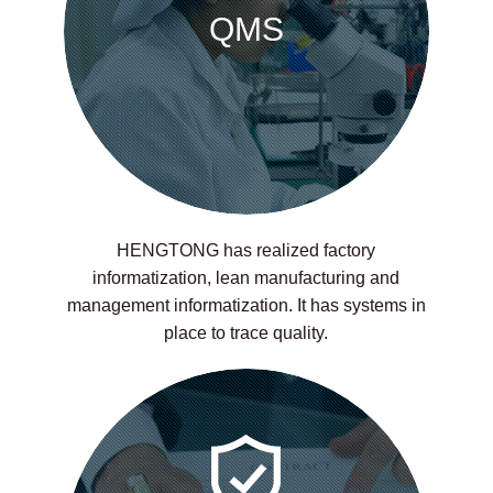
QMS
HENGTONG has realized factory
informatization, lean manufacturing and
management informatization. It has systems in
place to trace quality.