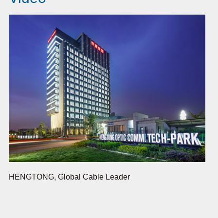
HENGTONG, Global Cable Leader