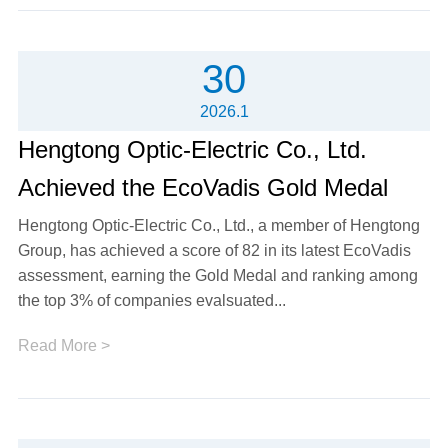
30
2026.1
Hengtong Optic-Electric Co., Ltd.
Achieved the EcoVadis Gold Medal
Hengtong Optic-Electric Co., Ltd., a member of Hengtong
Group, has achieved a score of 82 in its latest EcoVadis
assessment, earning the Gold Medal and ranking among
the top 3% of companies evalsuated...
Read More >