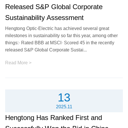
Released S&P Global Corporate
Sustainability Assessment
Hengtong Optic-Electric has achieved several great
milestones in sustainability so far this year, among other
things:· Rated BBB at MSCI· Scored 45 in the recently
released S&P Global Corporate Sustai...
Read More >
13
2025.11
Hengtong Has Ranked First and