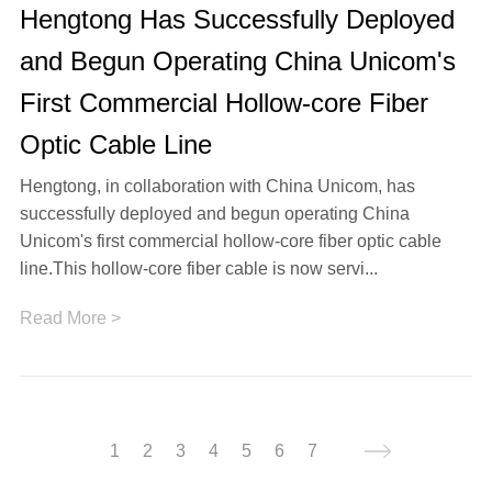
Hengtong Has Successfully Deployed
and Begun Operating China Unicom's
First Commercial Hollow-core Fiber
Optic Cable Line
Hengtong, in collaboration with China Unicom, has
successfully deployed and begun operating China
Unicom's first commercial hollow-core fiber optic cable
line.This hollow-core fiber cable is now servi...
Read More >
1
2
3
4
5
6
7