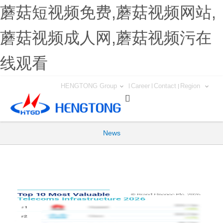
蘑菇短视频免费,蘑菇视频网站,
蘑菇视频成人网,蘑菇视频污在
线观看
HENGTONG Group
Career
Contact
Region

News