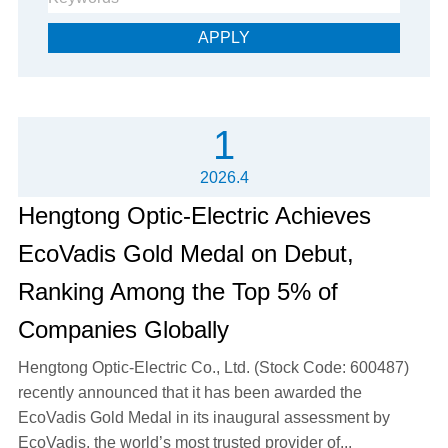
APPLY
1
2026.4
Hengtong Optic-Electric Achieves
EcoVadis Gold Medal on Debut,
Ranking Among the Top 5% of
Companies Globally
Hengtong Optic-Electric Co., Ltd. (Stock Code: 600487)
recently announced that it has been awarded the
EcoVadis Gold Medal in its inaugural assessment by
EcoVadis, the world’s most trusted provider of...