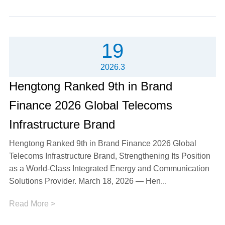
19
2026.3
Hengtong Ranked 9th in Brand
Finance 2026 Global Telecoms
Infrastructure Brand
Hengtong Ranked 9th in Brand Finance 2026 Global
Telecoms Infrastructure Brand, Strengthening Its Position
as a World-Class Integrated Energy and Communication
Solutions Provider. March 18, 2026 — Hen...
Read More >