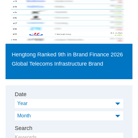
Hengtong Ranked 9th in Brand Finance 2026
Global Telecoms Infrastructure Brand
Date
Year
Month
Search