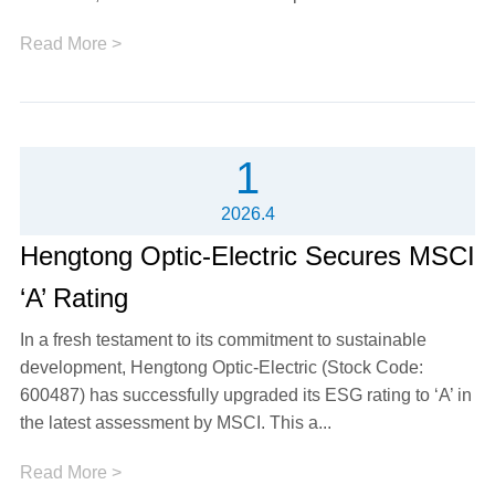
Read More >
1
2026.4
Hengtong Optic-Electric Secures MSCI
‘A’ Rating
In a fresh testament to its commitment to sustainable
development, Hengtong Optic-Electric (Stock Code:
600487) has successfully upgraded its ESG rating to ‘A’ in
the latest assessment by MSCI. This a...
Read More >