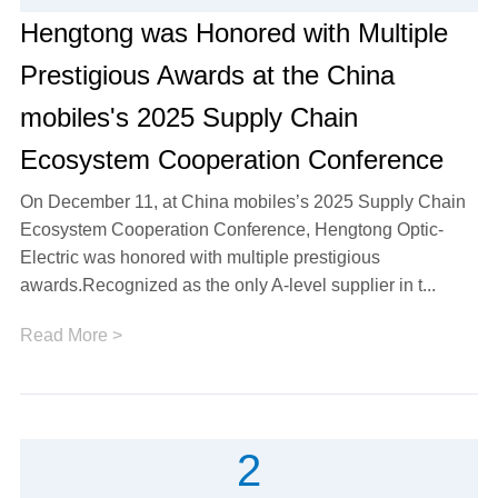
Hengtong was Honored with Multiple
Prestigious Awards at the China
mobiles's 2025 Supply Chain
Ecosystem Cooperation Conference
On December 11, at China mobiles’s 2025 Supply Chain
Ecosystem Cooperation Conference, Hengtong Optic-
Electric was honored with multiple prestigious
awards.Recognized as the only A-level supplier in t...
Read More >
2