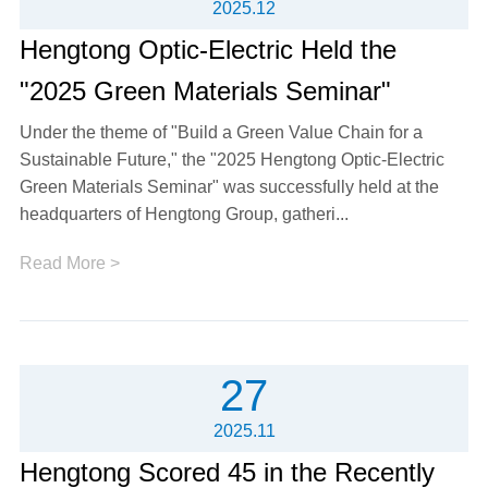
2025.12
Hengtong Optic-Electric Held the
"2025 Green Materials Seminar"
Under the theme of "Build a Green Value Chain for a
Sustainable Future," the "2025 Hengtong Optic-Electric
Green Materials Seminar" was successfully held at the
headquarters of Hengtong Group, gatheri...
Read More >
27
2025.11
Hengtong Scored 45 in the Recently