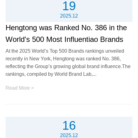
19
2025.12
Hengtong was Ranked No. 386 in the
World's 500 Most Influentiao Brands
At the 2025 World’s Top 500 Brands rankings unveiled
recently in New York, Hengtong was ranked No. 386,
reflecting the Group’s growing global brand influence.The
rankings, compiled by World Brand Lab,...
Read More >
16
2025.12