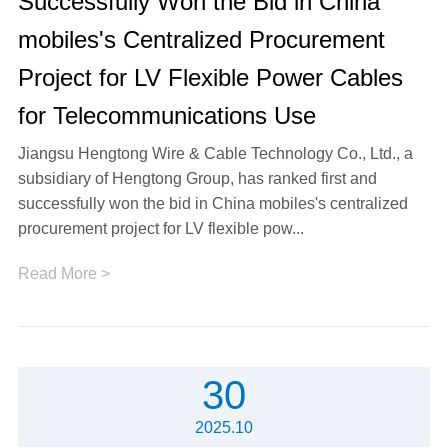
Successfully Won the Bid in China
mobiles's Centralized Procurement
Project for LV Flexible Power Cables
for Telecommunications Use
Jiangsu Hengtong Wire & Cable Technology Co., Ltd., a
subsidiary of Hengtong Group, has ranked first and
successfully won the bid in China mobiles's centralized
procurement project for LV flexible pow...
Read More >
30
2025.10