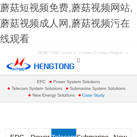
蘑菇短视频免费,蘑菇视频网站,
蘑菇视频成人网,蘑菇视频污在
线观看
HENGTONG Group
Career
Contact
Region

EPC
Power System Solutions
Telecom System Solutions
Submarine System Solutions
New Energy Solutions
Case Study