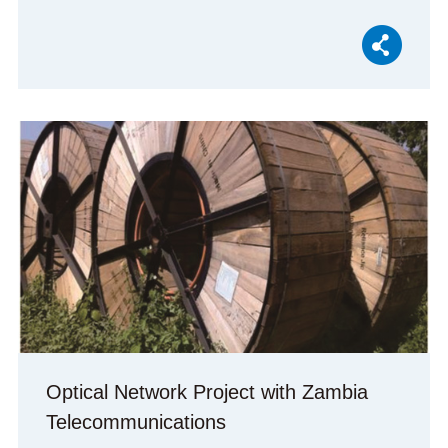
Optical Network Project with Zambia
Telecommunications