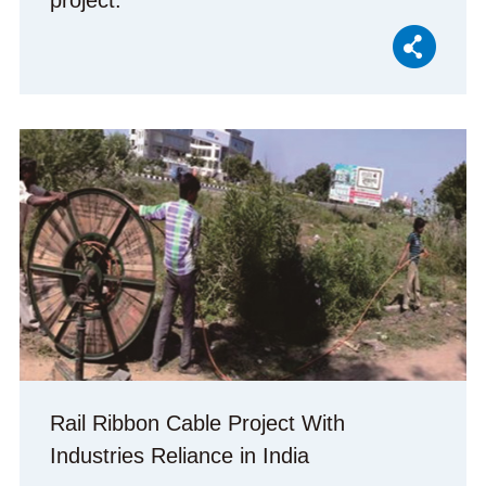
project.
Rail Ribbon Cable Project With
Industries Reliance in India