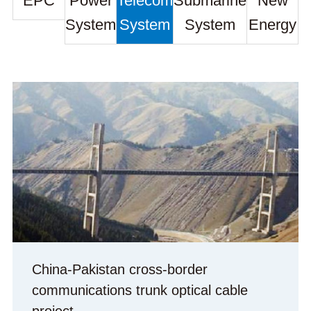
EPC
Power
Telecom
Submarine
New
System
System
System
Energy
China-Pakistan cross-border
communications trunk optical cable