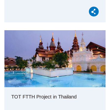
TOT FTTH Project in Thailand