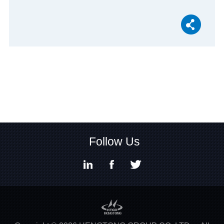
Follow Us