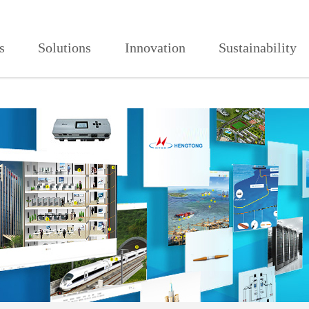
视频成人网,蘑菇视频污在线观看
s
Solutions
Innovation
Sustainability