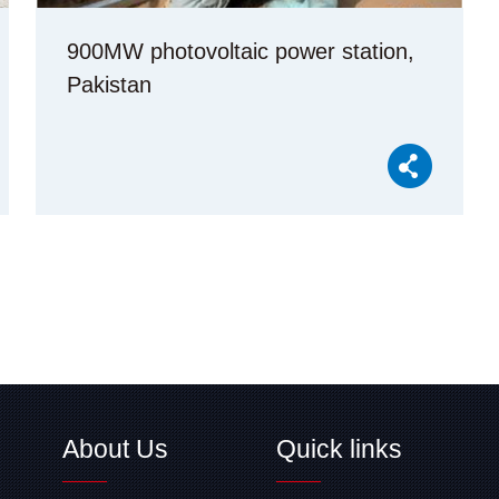
900MW photovoltaic power station,
Pakistan
About Us
Quick links