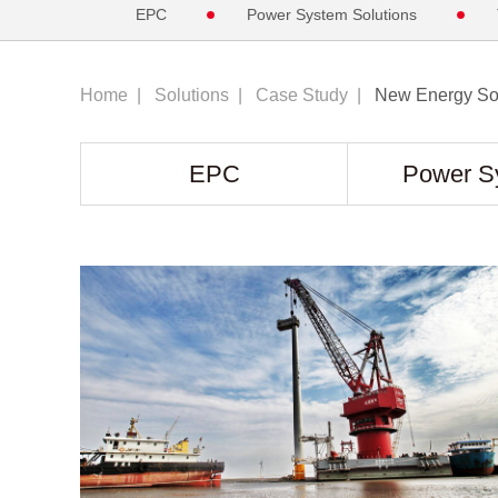
EPC
Power System Solutions
Home
|
Solutions
|
Case Study
|
New Energy Sol
EPC
Power S