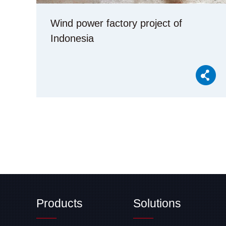
Wind power factory project of
Indonesia
Products
Solutions