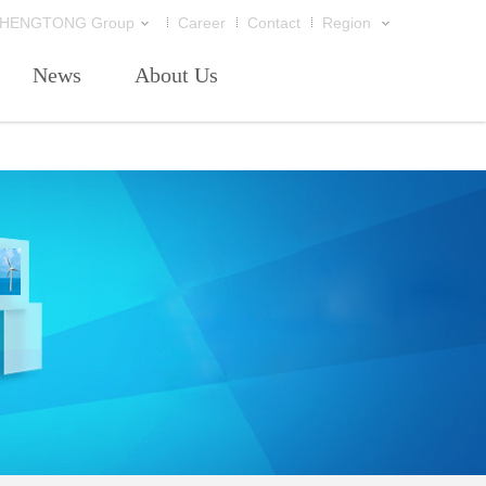
HENGTONG Group
Career
Contact
Region
News
About Us