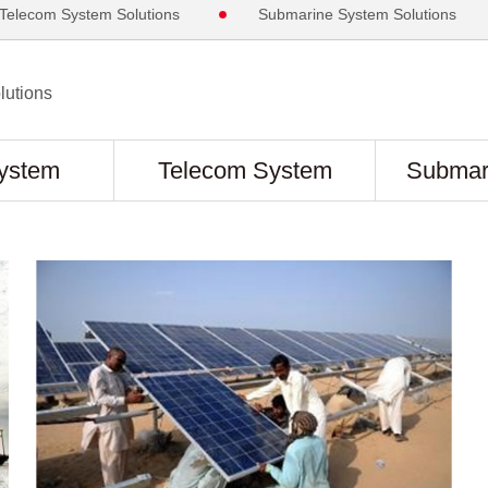
Telecom System Solutions
Submarine System Solutions
utions
ystem
Telecom System
Submar