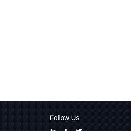
Follow Us