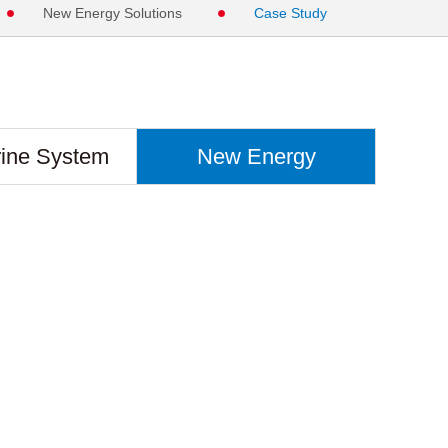
New Energy Solutions
Case Study
ine System
New Energy