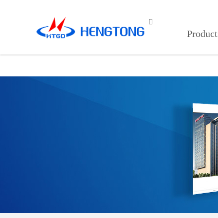
蘑菇短视频免费,蘑菇视频网站,蘑菇

Product