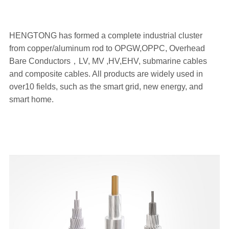
HENGTONG has formed a complete industrial cluster
from copper/aluminum rod to OPGW,OPPC, Overhead
Bare Conductors，LV, MV ,HV,EHV, submarine cables
and composite cables. All products are widely used in
over10 fields, such as the smart grid, new energy, and
smart home.