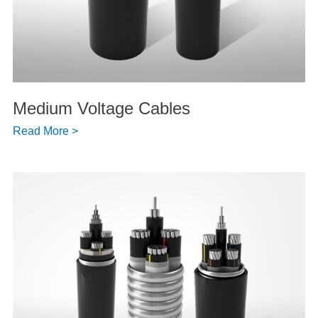
Medium Voltage Cables
Read More >