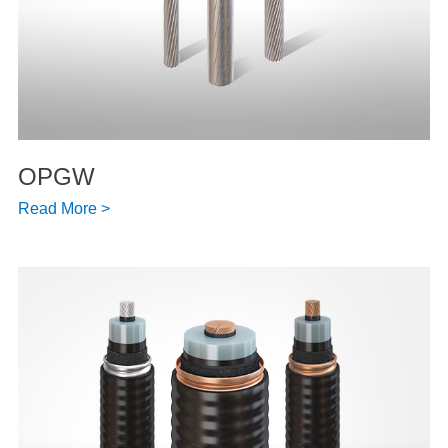
OPGW
Read More >