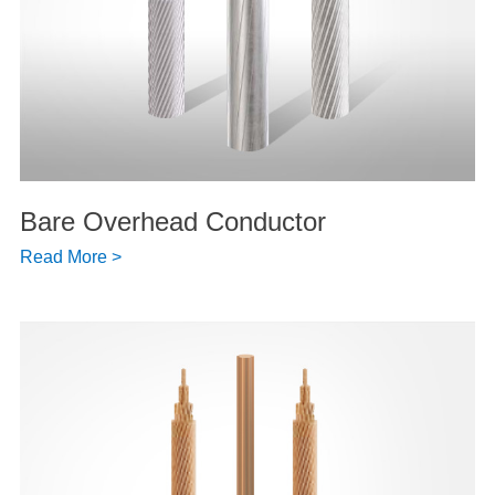
Bare Overhead Conductor
Read More >