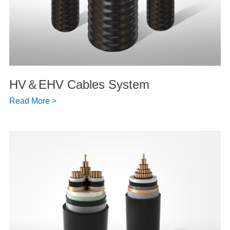
HV＆EHV Cables System
Read More >