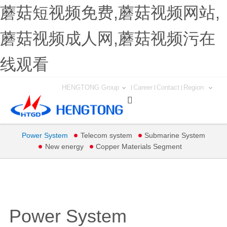
蘑菇短视频免费,蘑菇视频网站,
蘑菇视频成人网,蘑菇视频污在
线观看
HENGTONG Group
Career
Contact
Region

Power System
Telecom system
Submarine System
New energy
Copper Materials Segment
Power System