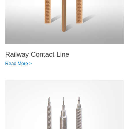
Railway Contact Line
Read More >