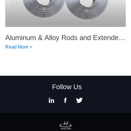
Aluminum & Alloy Rods and Extended Products
Read More >
Follow Us