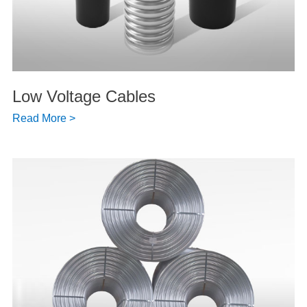
Low Voltage Cables
Read More >