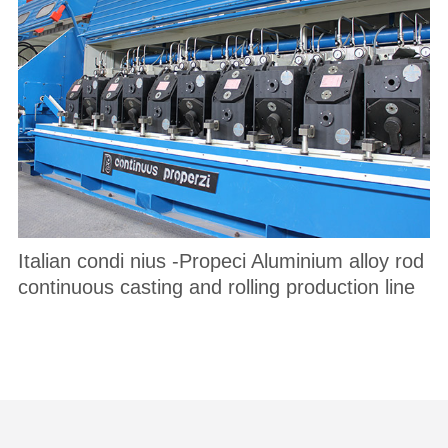
Italian condi nius -Propeci Aluminium alloy rod
continuous casting and rolling production line