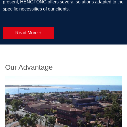
present, HENGTONG offers several solutions adapted to the
specific necessities of our clients.
Read More +
Our Advantage