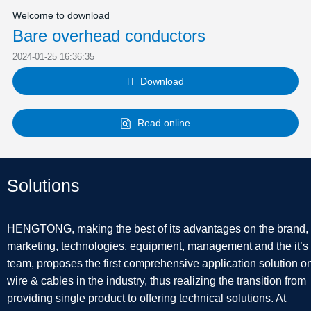
Welcome to download
Bare overhead conductors
2024-01-25 16:36:35
Download

Read online
Solutions
HENGTONG, making the best of its advantages on the brand,
marketing, technologies, equipment, management and the it’s
team, proposes the first comprehensive application solution o
wire & cables in the industry, thus realizing the transition from
providing single product to offering technical solutions. At