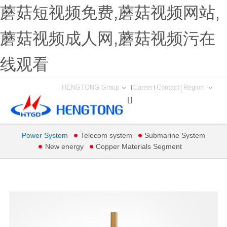
蘑菇短视频免费,蘑菇视频网站,
蘑菇视频成人网,蘑菇视频污在
线观看
HENGTONG Group
Career
Contact
Region

Power System
Telecom system
Submarine System
New energy
Copper Materials Segment