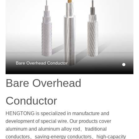
Bare Overhead Conductor
Bare Overhead
Conductor
HENGTONG is specialized in manufacture and
development of special wire. Our products cover
aluminum and aluminum alloy rod、traditional
conductors、saving-energy conductors、high-capacity