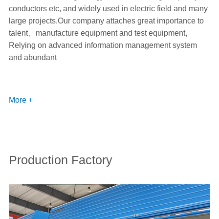
conductors etc, and widely used in electric field and many
large projects.Our company attaches great importance to
talent、manufacture equipment and test equipment,
Relying on advanced information management system
and abundant
More +
Production Factory