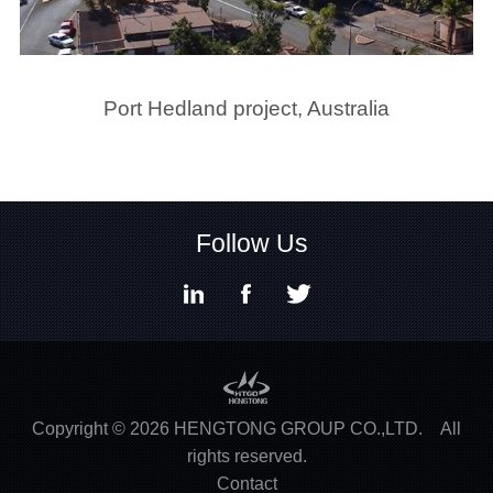
Port Hedland project, Australia
1
2
3
4
5
6
7
8
9
10
11
Follow Us
Copyright ©
2026
HENGTONG GROUP CO.,LTD.
All
rights reserved.
Contact