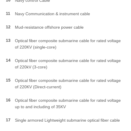
Navy control Cable
11
Navy Communication & instrument cable
12
Mud-resistance offshore power cable
13
Optical fiber composite submarine cable for rated voltage
of 220KV (single-core)
14
Optical fiber composite submarine cable for rated voltage
of 220kV (3-core)
15
Optical fiber composite submarine cable for rated voltage
of 220KV (Direct-current)
16
Optical fiber composite submarine cable for rated voltage
up to and including of 35KV
17
Single armored Lightweight submarine optical fiber cable