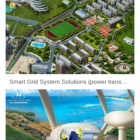
Smart Grid System Solutions (power transmission and distribution at county levels)