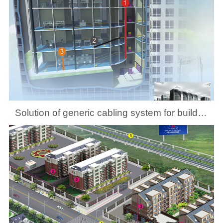
Solution of generic cabling system for building