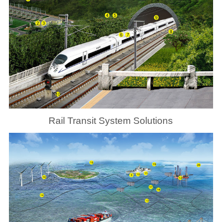
Rail Transit System Solutions