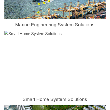
Marine Engineering System Solutions
Smart Home System Solutions