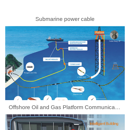
Submarine power cable
Offshore Oil and Gas Platform Communication System Solutions