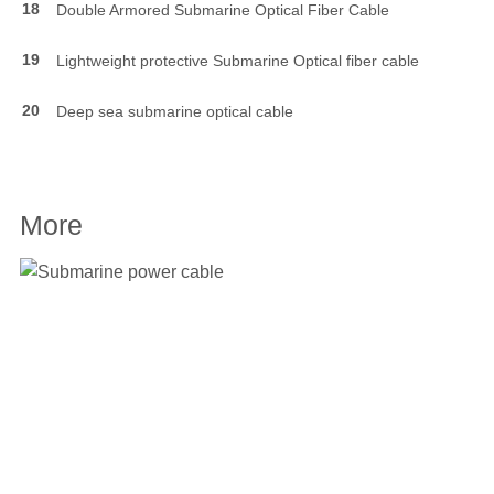
18
Double Armored Submarine Optical Fiber Cable
19
Lightweight protective Submarine Optical fiber cable
20
Deep sea submarine optical cable
More