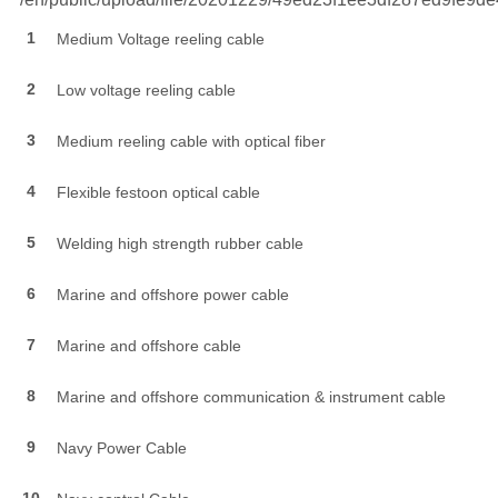
1
Medium Voltage reeling cable
2
Low voltage reeling cable
3
Medium reeling cable with optical fiber
4
Flexible festoon optical cable
5
Welding high strength rubber cable
6
Marine and offshore power cable
7
Marine and offshore cable
8
Marine and offshore communication & instrument cable
9
Navy Power Cable
10