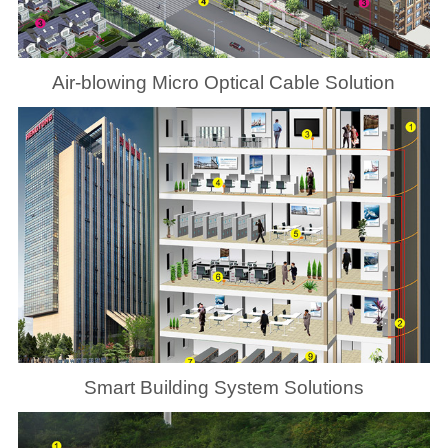
Air-blowing Micro Optical Cable Solution
Smart Building System Solutions