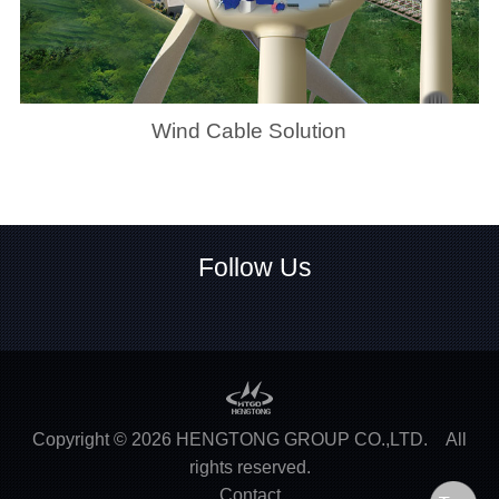
Wind Cable Solution
Follow Us
Copyright ©
2026
HENGTONG GROUP CO.,LTD.
All
rights reserved.
Contact