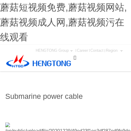
蘑菇短视频免费,蘑菇视频网站,
蘑菇视频成人网,蘑菇视频污在
线观看
HENGTONG Group
Career
Contact
Region

Submarine power cable