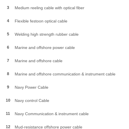
3
Medium reeling cable with optical fiber
4
Flexible festoon optical cable
5
Welding high strength rubber cable
6
Marine and offshore power cable
7
Marine and offshore cable
8
Marine and offshore communication & instrument cable
9
Navy Power Cable
10
Navy control Cable
11
Navy Communication & instrument cable
12
Mud-resistance offshore power cable