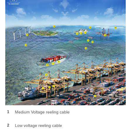
1
Medium Voltage reeling cable
2
Low voltage reeling cable