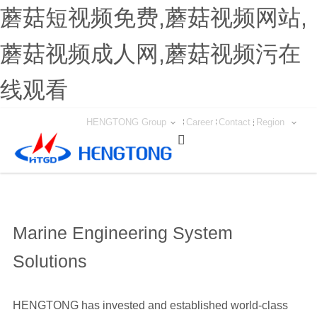
蘑菇短视频免费,蘑菇视频网站,
蘑菇视频成人网,蘑菇视频污在
线观看
HENGTONG Group
Career
Contact
Region

Marine Engineering System
Solutions
HENGTONG has invested and established world-class