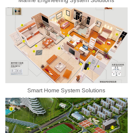
Marine Engineering System Solutions
Smart Home System Solutions