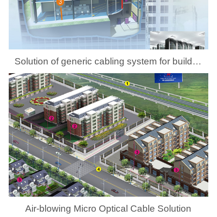
Solution of generic cabling system for building
Air-blowing Micro Optical Cable Solution