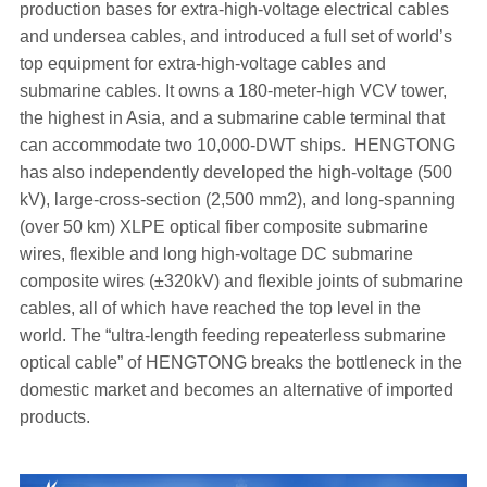
production bases for extra-high-voltage electrical cables
and undersea cables, and introduced a full set of world’s
top equipment for extra-high-voltage cables and
submarine cables. It owns a 180-meter-high VCV tower,
the highest in Asia, and a submarine cable terminal that
can accommodate two 10,000-DWT ships. HENGTONG
has also independently developed the high-voltage (500
kV), large-cross-section (2,500 mm2), and long-spanning
(over 50 km) XLPE optical fiber composite submarine
wires, flexible and long high-voltage DC submarine
composite wires (±320kV) and flexible joints of submarine
cables, all of which have reached the top level in the
world. The “ultra-length feeding repeaterless submarine
optical cable” of HENGTONG breaks the bottleneck in the
domestic market and becomes an alternative of imported
products.