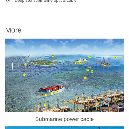
Deep sea submarine optical cable
More
Submarine power cable