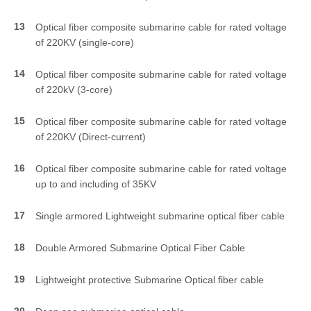
13
Optical fiber composite submarine cable for rated voltage
of 220KV (single-core)
14
Optical fiber composite submarine cable for rated voltage
of 220kV (3-core)
15
Optical fiber composite submarine cable for rated voltage
of 220KV (Direct-current)
16
Optical fiber composite submarine cable for rated voltage
up to and including of 35KV
17
Single armored Lightweight submarine optical fiber cable
18
Double Armored Submarine Optical Fiber Cable
19
Lightweight protective Submarine Optical fiber cable
20