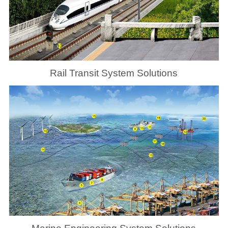
Rail Transit System Solutions