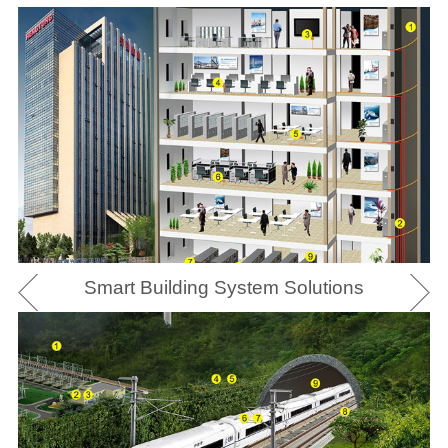
Smart Building System Solutions