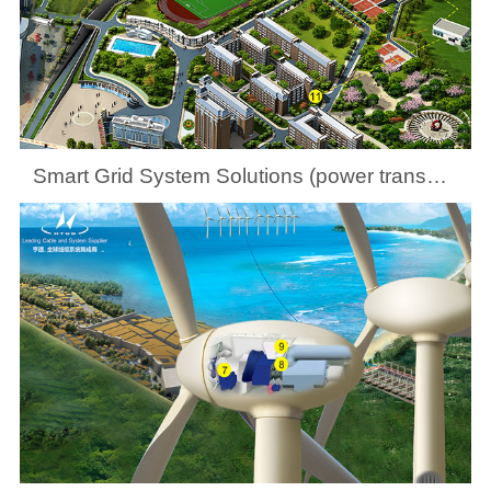
Smart Grid System Solutions (power transmission and distribution at county levels)