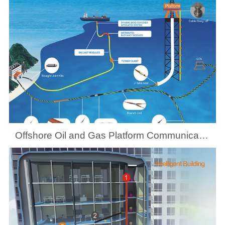
Offshore Oil and Gas Platform Communication System Solutions